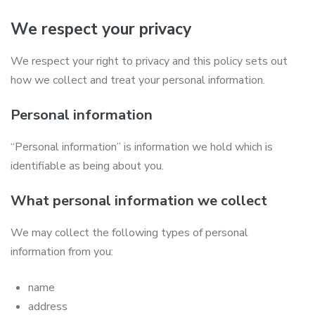
We respect your privacy
We respect your right to privacy and this policy sets out
how we collect and treat your personal information.
Personal information
“Personal information” is information we hold which is
identifiable as being about you.
What personal information we collect
We may collect the following types of personal
information from you:
name
address