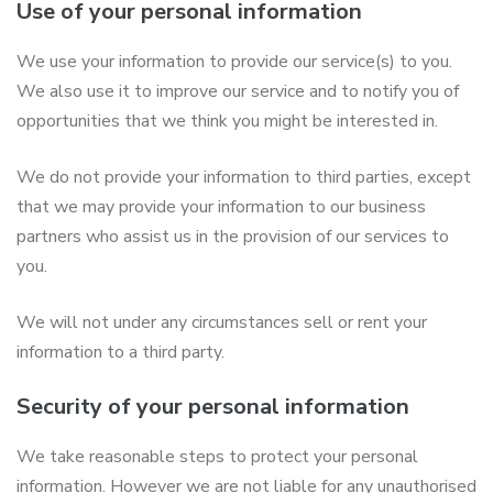
Use of your personal information
We use your information to provide our service(s) to you.
We also use it to improve our service and to notify you of
opportunities that we think you might be interested in.
We do not provide your information to third parties, except
that we may provide your information to our business
partners who assist us in the provision of our services to
you.
We will not under any circumstances sell or rent your
information to a third party.
Security of your personal information
We take reasonable steps to protect your personal
information. However we are not liable for any unauthorised