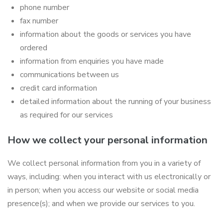
phone number
fax number
information about the goods or services you have
ordered
information from enquiries you have made
communications between us
credit card information
detailed information about the running of your business
as required for our services
How we collect your personal information
We collect personal information from you in a variety of
ways, including: when you interact with us electronically or
in person; when you access our website or social media
presence(s); and when we provide our services to you.