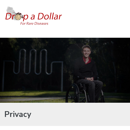
Privacy