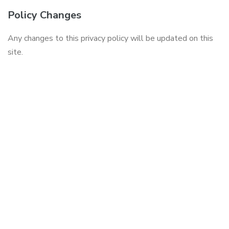
Policy Changes
Any changes to this privacy policy will be updated on this
site.