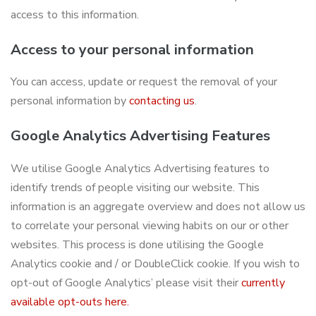
access to this information.
Access to your personal information
You can access, update or request the removal of your
personal information by
contacting us
.
Google Analytics Advertising Features
We utilise Google Analytics Advertising features to
identify trends of people visiting our website. This
information is an aggregate overview and does not allow us
to correlate your personal viewing habits on our or other
websites. This process is done utilising the Google
Analytics cookie and / or DoubleClick cookie. If you wish to
opt-out of Google Analytics’ please visit their
currently
available opt-outs here.